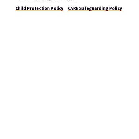
Child Protection Policy
CARE Safeguarding Policy