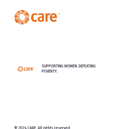
SUPPORTING WOMEN. DEFEATING
POVERTY.
© 2024 CARE. All rights reserved.