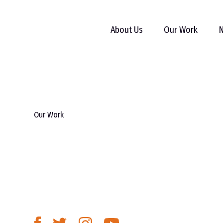
About Us
Our Work
N
Our Work