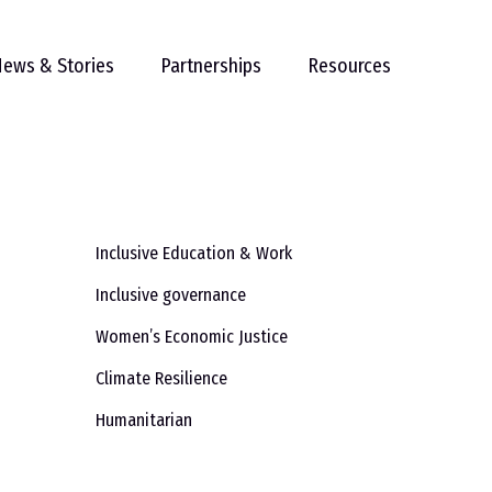
ews & Stories
Partnerships
Resources
Inclusive Education & Work
Inclusive governance
Women’s Economic Justice
Climate Resilience
Humanitarian