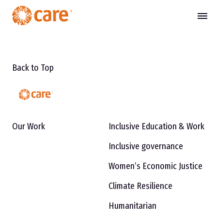
Back to Top
Our Work
Inclusive Education & Work
Inclusive governance
Women’s Economic Justice
Climate Resilience
Humanitarian