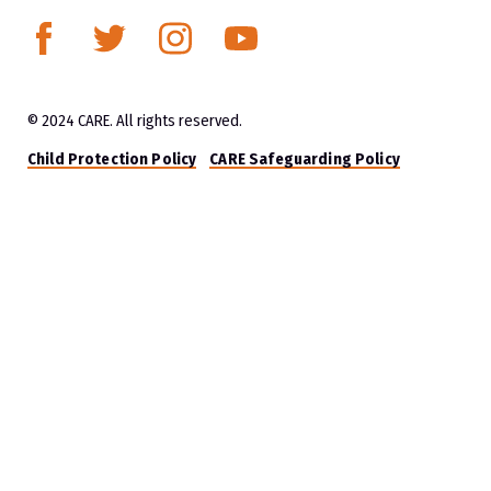
© 2024 CARE. All rights reserved.
Child Protection Policy
CARE Safeguarding Policy