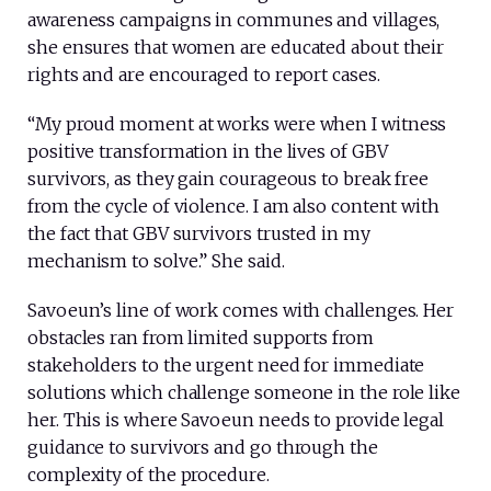
awareness campaigns in communes and villages,
she ensures that women are educated about their
rights and are encouraged to report cases.
“My proud moment at works were when I witness
positive transformation in the lives of GBV
survivors, as they gain courageous to break free
from the cycle of violence. I am also content with
the fact that GBV survivors trusted in my
mechanism to solve.” She said.
Savoeun’s line of work comes with challenges. Her
obstacles ran from limited supports from
stakeholders to the urgent need for immediate
solutions which challenge someone in the role like
her. This is where Savoeun needs to provide legal
guidance to survivors and go through the
complexity of the procedure.