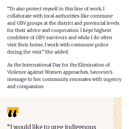
“To also protect myself in this line of work, I
collaborate with local authorities like commune
and GBV groups at the district and provincial levels
for their advice and cooperation. I kept highest
confident of GBV survivors and while I do often
visit their home, I work with commune police
during the visit.” She added.
As the International Day for the Elimination of
Violence against Women approaches, Savoeun’s
message to her community resonates with urgency
and compassion.
“I would like to urge indigenous