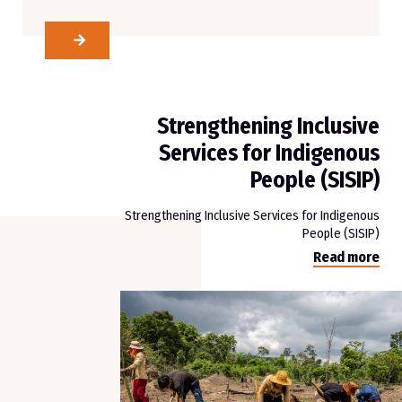
Strengthening Inclusive
Services for Indigenous
People (SISIP)
Strengthening Inclusive Services for Indigenous
People (SISIP)
Read more