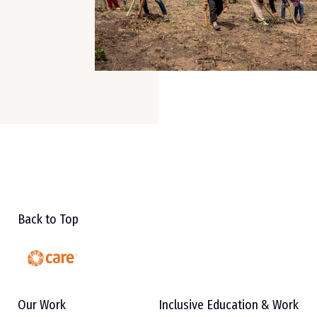
Back to Top
Our Work
Inclusive Education & Work