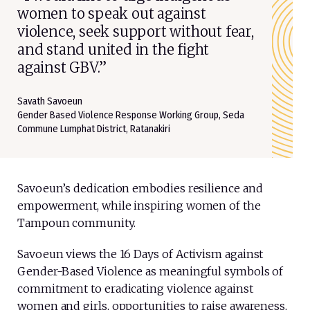
women to speak out against
violence, seek support without fear,
and stand united in the fight
against GBV.”
Savath Savoeun
Gender Based Violence Response Working Group, Seda
Commune Lumphat District, Ratanakiri
Savoeun’s dedication embodies resilience and
empowerment, while inspiring women of the
Tampoun community.
Savoeun views the 16 Days of Activism against
Gender-Based Violence as meaningful symbols of
commitment to eradicating violence against
women and girls, opportunities to raise awareness,