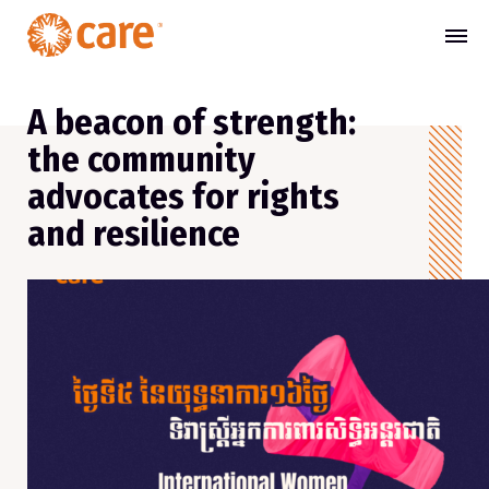
A beacon of strength:
the community
advocates for rights
and resilience