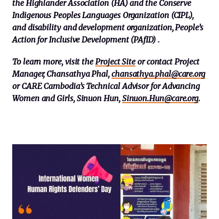
the Highlander Association (HA) and the Conserve
Indigenous Peoples Languages Organization (CIPL),
and disability and development organization, People’s
Action for Inclusive Development (PAfID) .
To learn more, visit the
Project Site
or contact Project
Manager, Chansathya Phal,
chansathya.phal@care.org
or CARE Cambodia’s Technical Advisor for Advancing
Women and Girls, Sinuon Hun,
Sinuon.Hun@care.org
.