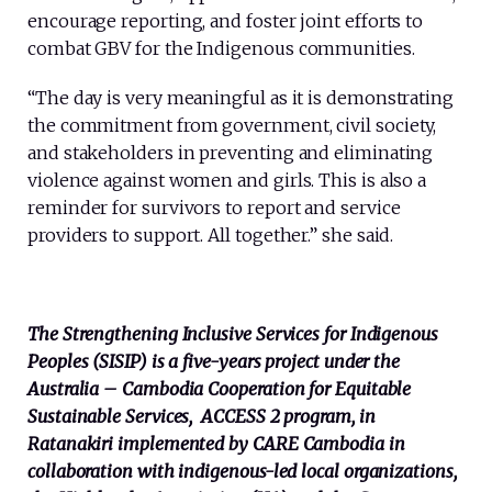
encourage reporting, and foster joint efforts to
combat GBV for the Indigenous communities.
“The day is very meaningful as it is demonstrating
the commitment from government, civil society,
and stakeholders in preventing and eliminating
violence against women and girls. This is also a
reminder for survivors to report and service
providers to support. All together.” she said.
The Strengthening Inclusive Services for Indigenous
Peoples (SISIP) is a five-years project under the
Australia – Cambodia Cooperation for Equitable
Sustainable Services,
ACCESS 2 program,
in
Ratanakiri implemented by CARE Cambodia in
collaboration with indigenous-led local organizations,