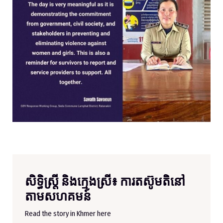
សិទ្ធិស្ត្រី និងក្មេងស្រី៖ ការតស៊ូមតិនៅ
តាមសហគមន៍
Read the story in Khmer here