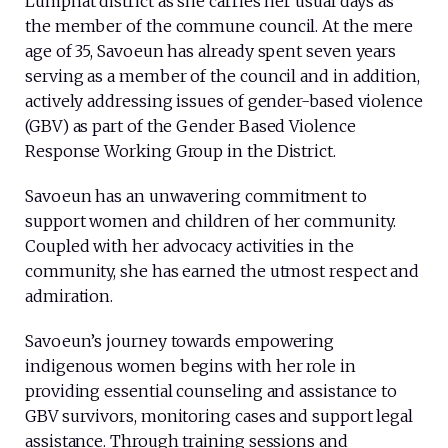
Lumphat district as she carries her usual days as
the member of the commune council. At the mere
age of 35, Savoeun has already spent seven years
serving as a member of the council and in addition,
actively addressing issues of gender-based violence
(GBV) as part of the Gender Based Violence
Response Working Group in the District.
Savoeun has an unwavering commitment to
support women and children of her community.
Coupled with her advocacy activities in the
community, she has earned the utmost respect and
admiration.
Savoeun’s journey towards empowering
indigenous women begins with her role in
providing essential counseling and assistance to
GBV survivors, monitoring cases and support legal
assistance. Through training sessions and