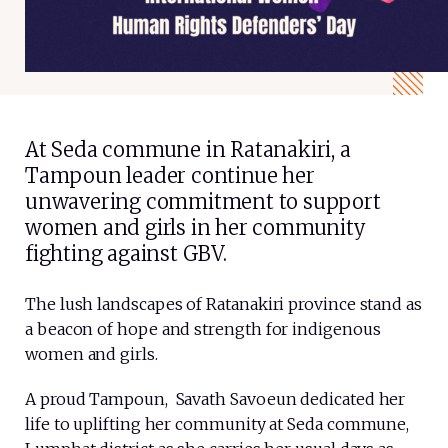
At Seda commune in Ratanakiri, a
Tampoun leader continue her
unwavering commitment to support
women and girls in her community
fighting against GBV.
The lush landscapes of Ratanakiri province stand as
a beacon of hope and strength for indigenous
women and girls.
A proud Tampoun, Savath Savoeun dedicated her
life to uplifting her community at Seda commune,