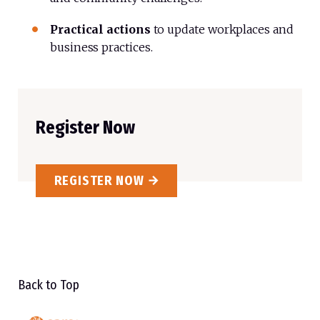
Practical actions
to
update
workplaces and
business practices.
Register Now
REGISTER NOW
Back to Top