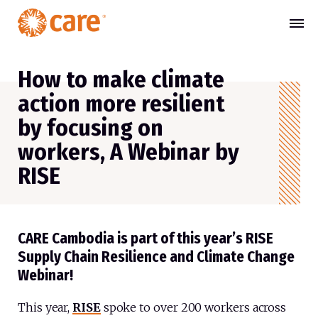
How to make climate
action more resilient
by focusing on
workers, A Webinar by
RISE
CARE Cambodia is part of this year’s RISE
Supply Chain Resilience and Climate Change
Webinar!
This year,
RISE
spoke to over 200 workers across