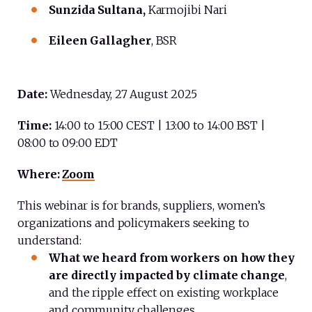
Sunzida Sultana,
Karmojibi Nari
Eileen Gallagher
, BSR
Date:
Wednesday, 27 August 2025
Time:
14:00 to 15:00 CEST | 13:00 to 14:00 BST |
08:00 to 09:00 EDT
Where:
Zoom
This webinar is for brands, suppliers, women’s
organizations and policymakers seeking to
understand:
What we heard from
workers on how they
are directly impacted by climate change
,
and the ripple effect on existing workplace
and community challenges.