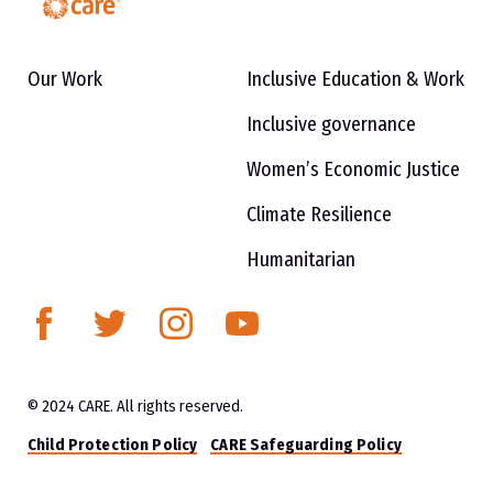
Our Work
Inclusive Education & Work
Inclusive governance
Women’s Economic Justice
Climate Resilience
Humanitarian
© 2024 CARE. All rights reserved.
Child Protection Policy
CARE Safeguarding Policy