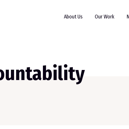
About Us
Our Work
N
untability