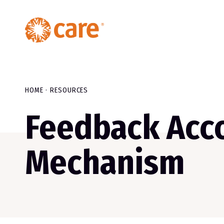
HOME
RESOURCES
Feedback Acco
Mechanism