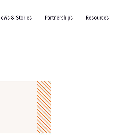
ews & Stories
Partnerships
Resources