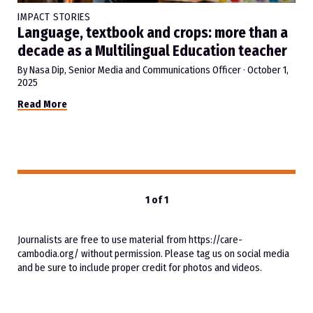
IMPACT STORIES
Language, textbook and crops: more than a
decade as a Multilingual Education teacher
By Nasa Dip, Senior Media and Communications Officer
·
October 1,
2025
Read More
1 of 1
Journalists are free to use material from https://care-
cambodia.org/ without permission. Please tag us on social media
and be sure to include proper credit for photos and videos.