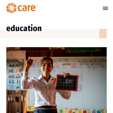
education