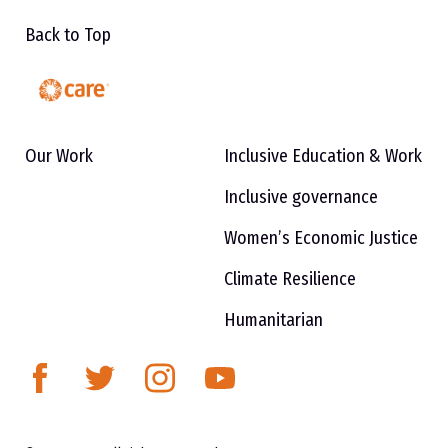
Back to Top
Our Work
Inclusive Education & Work
Inclusive governance
Women’s Economic Justice
Climate Resilience
Humanitarian