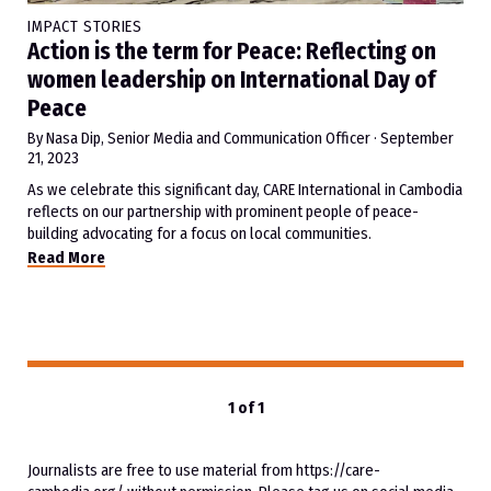
IMPACT STORIES
Action is the term for Peace: Reflecting on
women leadership on International Day of
Peace
By Nasa Dip, Senior Media and Communication Officer
·
September
21, 2023
As we celebrate this significant day, CARE International in Cambodia
reflects on our partnership with prominent people of peace-
building advocating for a focus on local communities.
Read More
1 of 1
Journalists are free to use material from https://care-