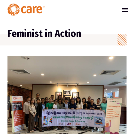
Feminist in Action