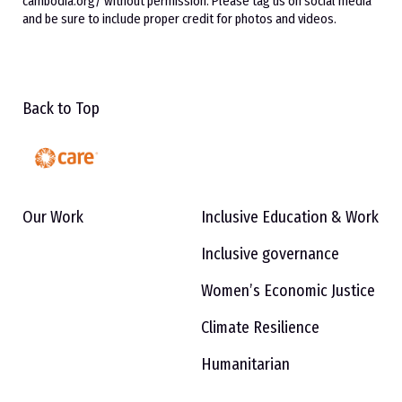
cambodia.org/ without permission. Please tag us on social media
and be sure to include proper credit for photos and videos.
Back to Top
Our Work
Inclusive Education & Work
Inclusive governance
Women’s Economic Justice
Climate Resilience
Humanitarian